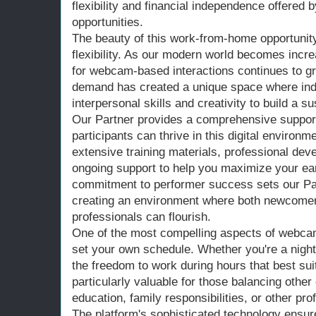
flexibility and financial independence offere
opportunities.
The beauty of this work-from-home opportunity l
flexibility. As our modern world becomes incr
for webcam-based interactions continues to gr
demand has created a unique space where indi
interpersonal skills and creativity to build a 
Our Partner provides a comprehensive support
participants can thrive in this digital environm
extensive training materials, professional de
ongoing support to help you maximize your ear
commitment to performer success sets our Part
creating an environment where both newcome
professionals can flourish.
One of the most compelling aspects of webcam-
set your own schedule. Whether you're a night
the freedom to work during hours that best suit y
particularly valuable for those balancing oth
education, family responsibilities, or other pro
The platform's sophisticated technology ensur