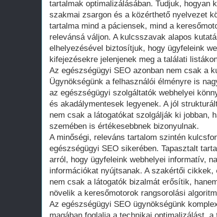
tartalmak optimalizálásában. Tudjuk, hogyan k
szakmai zsargon és a közérthető nyelvezet kö
tartalma mind a páciensek, mind a keresőmot
relevánsá váljon. A kulcsszavak alapos kutatá
elhelyezésével biztosítjuk, hogy ügyfeleink w
kifejezésekre jelenjenek meg a találati listákon
Az egészségügyi SEO azonban nem csak a ku
Ügynökségünk a felhasználói élményre is nagy
az egészségügyi szolgáltatók webhelyei könn
és akadálymentesek legyenek. A jól strukturált,
nem csak a látogatókat szolgálják ki jobban,
szemében is értékesebbnek bizonyulnak.
A minőségi, releváns tartalom szintén kulcsf
egészségügyi SEO sikerében. Tapasztalt tart
arról, hogy ügyfeleink webhelyei informatív, n
információkat nyújtsanak. A szakértői cikkek
nem csak a látogatók bizalmát erősítik, hanem
növelik a keresőmotorok rangsorolási algorit
Az egészségügyi SEO ügynökségünk komplex 
magában foglalja a technikai optimalizálást, a 