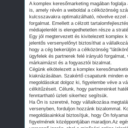
A komplex keresőmarketing magában foglalja 
is, amely révén a weboldal a célközönség szá
kulcsszavakra optimalizálható, növelve ezzel 
forgalmat. Emellett a célzott tartalomfejleszt
médiajelenlét is elengedhetetlen része a strat
Egy jól megtervezett és kivitelezett komplex
jelentős versenyelőnyt biztosíthat a vállalkoz
hogy a cég bekerüljön a célközönség "látóköré
ügyfelek és partnerek felé irányuló forgalmat,
márkaimázst és a fogyasztói bizalmat.
Cégünk elkötelezett a komplex keresőmarketin
kiaknázásában. Szakértő csapatunk minden e
megoldásokat dolgoz ki, figyelembe véve a vál
célkitűzéseit. Célunk, hogy partnereinket haté
fenntartható üzleti sikerhez segítsük.
Ha Ön is szeretné, hogy vállalkozása megtalálj
versenyben, forduljon hozzánk bizalommal. 
megoldásainkkal biztosítjuk, hogy Ön folyamat
figyelmének középpontjában maradjon.Az egé