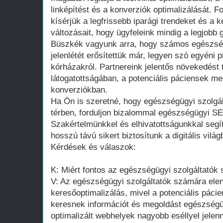
linképítést és a konverziók optimalizálását. 
kísérjük a legfrissebb iparági trendeket és a
változásait, hogy ügyfeleink mindig a legjobb
Büszkék vagyunk arra, hogy számos egészségü
jelenlétét erősítettük már, legyen szó egyéni p
kórházakról. Partnereink jelentős növekedést 
látogatottságában, a potenciális páciensek m
konverziókban.
Ha Ön is szeretné, hogy egészségügyi szolgál
térben, forduljon bizalommal egészségügyi 
Szakértelmünkkel és elhivatottságunkkal segítü
hosszú távú sikert biztosítunk a digitális világ
Kérdések és válaszok:
K: Miért fontos az egészségügyi szolgáltatók
V: Az egészségügyi szolgáltatók számára elen
keresőoptimalizálás, mivel a potenciális páci
keresnek információt és megoldást egészségüg
optimalizált webhelyek nagyobb eséllyel jel