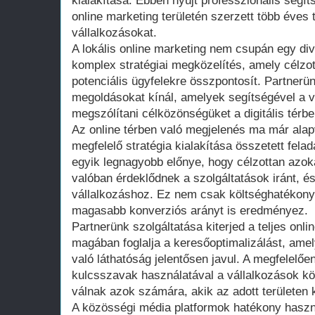
kialakítása. Ebben nyújt professzionális segíts
online marketing területén szerzett több éves 
vállalkozásokat.
A lokális online marketing nem csupán egy di
komplex stratégiai megközelítés, amely célzo
potenciális ügyfelekre összpontosít. Partnerü
megoldásokat kínál, amelyek segítségével a v
megszólítani célközönségüket a digitális térbe
Az online térben való megjelenés ma már alap
megfelelő stratégia kialakítása összetett felad
egyik legnagyobb előnye, hogy célzottan azoka
valóban érdeklődnek a szolgáltatások iránt, és
vállalkozáshoz. Ez nem csak költséghatékony
magasabb konverziós arányt is eredményez.
Partnerünk szolgáltatása kiterjed a teljes onlin
magában foglalja a keresőoptimalizálást, ame
való láthatóság jelentősen javul. A megfelelően
kulcsszavak használatával a vállalkozások k
válnak azok számára, akik az adott területen 
A közösségi média platformok hatékony haszn