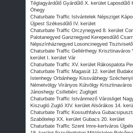
Téglagyárdűlő Gyárdűlő X. kerület Laposdűlő
Óhegy
Chaturbate Traffic Istvántelek Népsziget Káp
Újpest Székesdűlő IV. kerület
Chaturbate Traffic Orczynegyed 8. kerület C
Palotanegyed Ganznegyed Kerepesdűlő Csar
Népszínháznegyed Losoncinegyed Tisztviselőte
Chaturbate Traffic Gellérthegy Krisztinaváros
kerület I. kerület Vár
Chaturbate Traffic XV. kerület Rákospalota Pes
Chaturbate Traffic Magasút 12. kerület Budake
Istenhegy Orbánhegy Kissvábhegy Széchenyi
Németvölgy Virányos Kútvölgy Krisztinaváro
Jánoshegy Csillebérc Zugliget
Chaturbate Traffic Istvánmező Városliget Nag
Kiszugló Zugló XIV. kerület Alsórákos 14. ke
Chaturbate Traffic Kossuthfalva Gubacsipuszt
Szabótelep XX. kerület Gubacs 20. kerület
Chaturbate Traffic Szent Imre-kertváros Újpéter
18. kerület Erzsébettelep Miklóstelep Belsőma