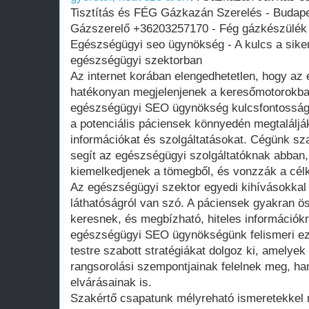
Tisztítás és FÉG Gázkazán Szerelés - Budapes
Gázszerelő +36203257170 - Fég gázkészülék 
Egészségügyi seo ügynökség - A kulcs a siker
egészségügyi szektorban
Az internet korában elengedhetetlen, hogy az
hatékonyan megjelenjenek a keresőmotorokba
egészségügyi SEO ügynökség kulcsfontosságú
a potenciális páciensek könnyedén megtalálj
információkat és szolgáltatásokat. Cégünk sz
segít az egészségügyi szolgáltatóknak abban
kiemelkedjenek a tömegből, és vonzzák a cél
Az egészségügyi szektor egyedi kihívásokkal
láthatóságról van szó. A páciensek gyakran ö
keresnek, és megbízható, hiteles információk
egészségügyi SEO ügynökségünk felismeri eze
testre szabott stratégiákat dolgoz ki, amely
rangsorolási szempontjainak felelnek meg, ha
elvárásainak is.
Szakértő csapatunk mélyreható ismeretekkel 