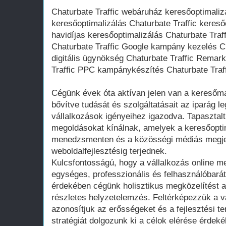
Chaturbate Traffic webáruház keresőoptimaliz
keresőoptimalizálás Chaturbate Traffic kereső
havidíjas keresőoptimalizálás Chaturbate Traff
Chaturbate Traffic Google kampány kezelés Ch
digitális ügynökség Chaturbate Traffic Remark
Traffic PPC kampánykészítés Chaturbate Traff
Cégünk évek óta aktívan jelen van a keresőma
bővítve tudását és szolgáltatásait az iparág l
vállalkozások igényeihez igazodva. Tapasztal
megoldásokat kínálnak, amelyek a keresőoptim
menedzsmenten és a közösségi médiás megje
weboldalfejlesztésig terjednek.
Kulcsfontosságú, hogy a vállalkozás online 
egységes, professzionális és felhasználóbará
érdekében cégünk holisztikus megközelítést a
részletes helyzetelemzés. Feltérképezzük a váll
azonosítjuk az erősségeket és a fejlesztési te
stratégiát dolgozunk ki a célok elérése érdeké