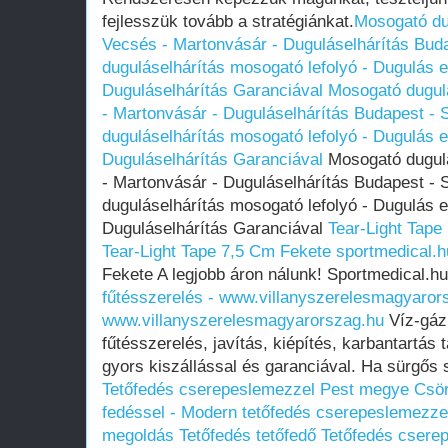
fejlesszük tovább a stratégiánkat.
Mosogató du
Vecsés - Martonvásár - Duguláselhárítás Buda
duguláselhárítás mosogató lefolyó - Dugulás el
Duguláselhárítás Garanciával
Mosogató dugul
- Martonvásár - Duguláselhárítás Budapest - 
duguláselhárítás mosogató lefolyó - Dugulás el
Duguláselhárítás Garanciával
Mosogató dugulá
- Martonvásár - Duguláselhárítás Budapest - 
duguláselhárítás mosogató lefolyó - Dugulás el
Duguláselhárítás Garanciával
Tear-Light Tape
Tear-Light Tape 7,5 Cm Fekete sportmedical.h
Fekete A legjobb áron nálunk! Sportmedical.h
fűtésszerelés - www.villanyszerelesmagyaror
www.villanyszerelesmagyarorszag.hu
Víz-gáz 
fűtésszerelés, javítás, kiépítés, karbantartás
gyors kiszállással és garanciával. Ha sürgős
Tetőfedés cserepeslemezzel Pest megye Csör
fedéssel - Modern tetőfedés cserepeslemezzel 
megoldás
Tetőfedés tetőfedő Tetőfedés cser