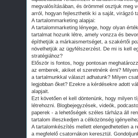
megvalósításában, és örömmel osztjuk meg v
arról, hogyan fejleszthetik ki a saját, virágzó 
A tartalommarketing alapjai:
A tartalommarketing lényege, hogy olyan érté
tartalmat hozunk létre, amely vonzza és bevo
építhetjük a márkaismertséget, a szakértői po
növelhetjük az ügyfélszerzést. De mi is kell e
stratégiához?
Először is fontos, hogy pontosan meghatároz
az emberek, akiket el szeretnénk érni? Milye
a tartalmunkkal választ adhatunk? Milyen csat
legjobban őket? Ezekre a kérdésekre adott vá
alapjait.
Ezt követően el kell döntenünk, hogy milyen t
létrehozni. Blogbejegyzések, videók, podcast
paperek - a lehetőségek széles tárháza áll re
tartalom illeszkedjen a célközönség igényeih
A tartalomkészítés mellett elengedhetetlen a
a megfelelő csatornákon keresztül. Gondoljun