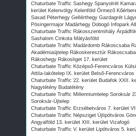
Chaturbate Traffic Sashegy Spanyolrét Kamar
kerület Kelenvölgy Kelenföld Őrmező Kőérbe
Sasad Péterhegy Gellérthegy Gazdagrét Lágy
Pösingermajor Madárhegy Dobogó Infopark Alb
Chaturbate Traffic Rákosszentmihály Árpádföld
Sashalom Cinkota Mátyásföld
Chaturbate Traffic Madárdomb Rákoscsaba R
Akadémiaújtelep Rákoskeresztúr Rákoscsaba-Ú
Rákoshegy Rákosliget 17. kerület
Chaturbate Traffic Középső-Ferencváros Külső
Attila-lakótelep IX. kerület Belső-Ferencváros
Chaturbate Traffic 22. kerület Budafok XXII. k
Nagytétény Budatétény
Chaturbate Traffic Millenniumtelep Soroksár 23.
Soroksár-Újtelep
Chaturbate Traffic Erzsébetváros 7. kerület VII
Chaturbate Traffic Népsziget Újlipótváros Gö
Angyalföld 13. kerület XIII. kerület Vizafogó
Chaturbate Traffic V. kerület Lipótváros 5. ker