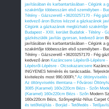
javításában és karbantartásában - Cégünk a
szakértője többesszám első személyben - Buda
Tétény - Gázszerelő +36203257170 - Fég gázk
kedvező áron
Biztos kézzel a gázkazánok jav
Cégünk a gázkazánok megbízható szakértője
Budapest - XXII. kerület Budafok - Tétény - 
gázkészülék javítás gyorsan, kedvező áron
Bi
javításában és karbantartásában - Cégünk a
szakértője többesszám első személyben - Buda
Tétény - Gázszerelő +36203257170 - Fég gázk
kedvező áron
Kazáncsere Lépésről-Lépésre -
Lépésről-Lépésre - Olcsokazancsere
Kazáncse
INGYENES felmérés és tanácsadás. Teljeskör
kivitelezés most 990.000Ft."
Az öltönyviselés
Az öltönyviselés illemtana – Fővárosi Öltönyh
3085 (Karamel) 160x220cm Bézs - Szőn
Mode
(Karamel) 160x220cm Bézs - Szőn
Modern Sz
160x220cm Bézs, SzőnyegHáz-Nílus Carpet O
és tetőfelújítás - Borjád - Tetőfedés - Tetőjav