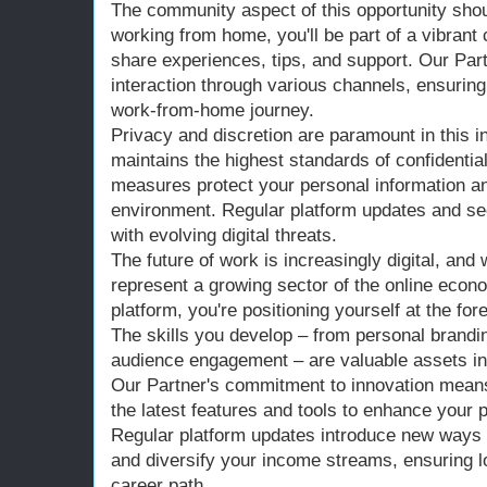
The community aspect of this opportunity shou
working from home, you'll be part of a vibran
share experiences, tips, and support. Our Part
interaction through various channels, ensuring
work-from-home journey.
Privacy and discretion are paramount in this i
maintains the highest standards of confidentia
measures protect your personal information a
environment. Regular platform updates and s
with evolving digital threats.
The future of work is increasingly digital, an
represent a growing sector of the online econo
platform, you're positioning yourself at the foref
The skills you develop – from personal brandin
audience engagement – are valuable assets in
Our Partner's commitment to innovation means
the latest features and tools to enhance your
Regular platform updates introduce new ways 
and diversify your income streams, ensuring lo
career path.