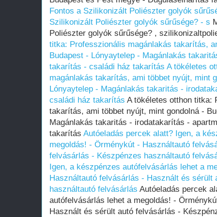
Fontos a Szilikonizált Poliészter golyók sűrűs
Szilikonizált Poliészter golyók sűrűsége? - s
M
Poliészter golyók sűrűsége? , szilikonizaltpol
titka: Professzionális magánlakás takarítás, a
Budapest - Lónyaytelep - Magánlakás takaritás
takarítás - családi ház takarítás
A tökéletes ot
magánlakás takarítás, ami többet nyújt, mint 
Lónyaytelep - Magánlakás takaritás - irodataka
családi ház takarítás
A tökéletes otthon titka:
takarítás, ami többet nyújt, mint gondolná - B
Magánlakás takaritás - irodatakarítás - apartm
takarítás
Autóeladás percek alatt? Igen, a kés
megoldás! - Örménykút - Használtautó felvásár
felvásárlás - Készpénzes használtautó felvás
Igen, a készpénzes autófelvásárlás lehet a m
Használtautó felvásárlás - Használt és sérült
használtautó felvásárlás
Autóeladás percek al
autófelvásárlás lehet a megoldás! - Örménykút
Használt és sérült autó felvásárlás - Készpén