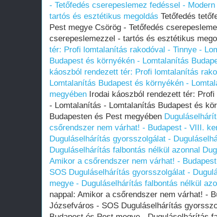
- Tetőfedés cserepeslemez fedéssel - Modern
tartós és esztétikus megoldás
Tetőfedés tetőf
Pest megye Csörög - Tetőfedés cserepeslemez
cserepeslemezzel - tartós és esztétikus meg
tér: Profi lomtalanítás rakodóval - Tinnye - Lo
Budapest és környékén - Lomtalanítás Budap
káoszból rendezett tér: Profi lomtalanítás rako
Lomtalanítás Budapest és környékén - Lomtal
megyében
Irodai káoszból rendezett tér: Profi
- Lomtalanítás - Lomtalanítás Budapest és kö
Budapesten és Pest megyében
Duguláselhárít
csőrendszer nem várhat! - Budapest - VIII. k
Duguláselhárítás gyorsszolgálat - Duguláselh
Duguláselhárítás falbontás nélkül azonnal
Dugu
Amikor a csőrendszer nem várhat! - Budapest -
SOS Duguláselhárítás gyorsszolgálat - Dugul
megye - Duguláselhárítás falbontás nélkül az
nappal: Amikor a csőrendszer nem várhat! - Bu
Józsefváros - SOS Duguláselhárítás gyorsszol
Budapest és Pest megye - Duguláselhárítás fa