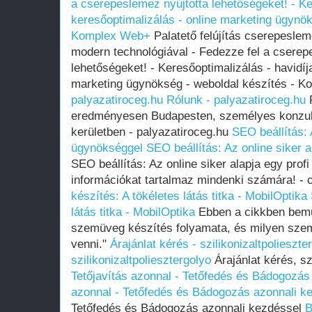
a cserepeslemez nyújtotta lehetőségeket! - Ke
keresőoptimalizálás - online marketing ügynök
Komplex Web+
Palatető felújítás cserepeslem
modern technológiával - Fedezze fel a cserep
lehetőségeket! - Keresőoptimalizálás - havidíj
marketing ügynökség - weboldal készítés -
palyazatiroceg.hu
Rólunk - palyazatiroceg.hu
R
eredményesen Budapesten, személyes konzult
kerületben - palyazatiroceg.hu
SEO beállítás: 
ügynökséggel
SEO beállítás: Az online siker 
SEO beállítás: Az online siker alapja egy pro
információkat tartalmaz mindenki számára! -
készítés: A tökéletes látás titka - MobilOptika
látás titka - MobilOptika
Ebben a cikkben bemut
szemüveg készítés folyamata, és milyen sze
venni."
Árajánlat kérés - szilikonizaltpolieszte
szilikonizaltpoliesztergolyo
Árajánlat kérés, sz
Tetőjavítás azonnal - Tetőfedés és Bádogozás
azonnal - Tetőfedés és Bádogozás azonnali k
Tetőfedés és Bádogozás azonnali kezdéssel
B