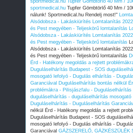
sportmedical.hu
Tupfer Gömbtörlő 40 Mm / 100
sportmedical.hu
Tupfer Gömbtörlő 40 Mm / 100
nálunk! Sportmedical.hu Rendelj most!"
Lomtal
Alsódobsza - Lakáskiürítés Lomtalanítás‎ 2022
és Pest megyében‎ - Teljeskörű lomtalanítás
L
Alsódobsza - Lakáskiürítés Lomtalanítás‎ 2022
és Pest megyében‎ - Teljeskörű lomtalanítás
Lo
Alsódobsza - Lakáskiürítés Lomtalanítás‎ 2022
és Pest megyében‎ - Teljeskörű lomtalanítás
D
Érd - Hatékony megoldás a rejtett problémákra 
Duguláselhárítás Budapest - SOS duguláselhár
mosogató lefolyó - Dugulás elhárítás - Dugulá
Garanciával
Duguláselhárítás bontás nélkül É
problémákra - Pilisjászfalu - Duguláselhárítá
duguláselhárítás - duguláselhárítás mosogató l
Duguláselhárítás - Duguláselhárítás Garanciá
nélkül Érd - Hatékony megoldás a rejtett probl
Duguláselhárítás Budapest - SOS duguláselhár
mosogató lefolyó - Dugulás elhárítás - Dugulá
Garanciával
GÁZSZERELŐ, GÁZKÉSZÜLÉK SZ