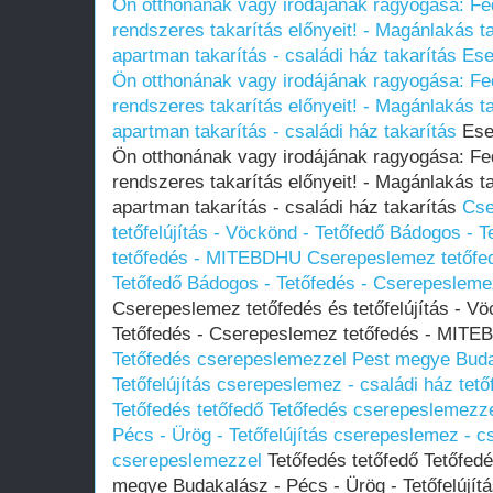
Ön otthonának vagy irodájának ragyogása: Fed
rendszeres takarítás előnyeit! - Magánlakás tak
apartman takarítás - családi ház takarítás
Ese
Ön otthonának vagy irodájának ragyogása: Fed
rendszeres takarítás előnyeit! - Magánlakás tak
apartman takarítás - családi ház takarítás
Eset
Ön otthonának vagy irodájának ragyogása: Fed
rendszeres takarítás előnyeit! - Magánlakás tak
apartman takarítás - családi ház takarítás
Cse
tetőfelújítás - Vöckönd - Tetőfedő Bádogos - 
tetőfedés - MITEBDHU
Cserepeslemez tetőfedé
Tetőfedő Bádogos - Tetőfedés - Cserepeslem
Cserepeslemez tetőfedés és tetőfelújítás - V
Tetőfedés - Cserepeslemez tetőfedés - MIT
Tetőfedés cserepeslemezzel Pest megye Buda
Tetőfelújítás cserepeslemez - családi ház tet
Tetőfedés tetőfedő Tetőfedés cserepeslemezz
Pécs - Ürög - Tetőfelújítás cserepeslemez - cs
cserepeslemezzel
Tetőfedés tetőfedő Tetőfed
megye Budakalász - Pécs - Ürög - Tetőfelújít