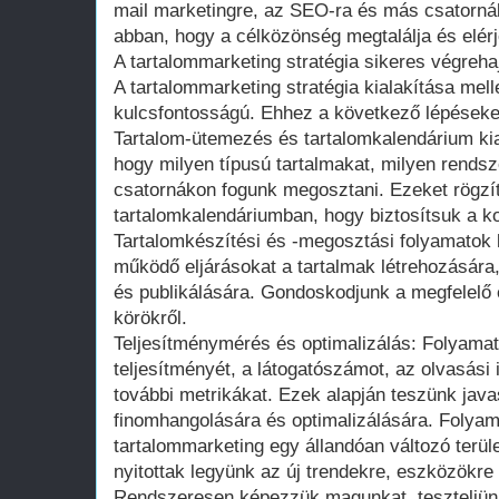
mail marketingre, az SEO-ra és más csatorná
abban, hogy a célközönség megtalálja és elérj
A tartalommarketing stratégia sikeres végreha
A tartalommarketing stratégia kialakítása mell
kulcsfontosságú. Ehhez a következő lépéseke
Tartalom-ütemezés és tartalomkalendárium ki
hogy milyen típusú tartalmakat, milyen rends
csatornákon fogunk megosztani. Ezeket rögzí
tartalomkalendáriumban, hogy biztosítsuk a k
Tartalomkészítési és -megosztási folyamatok ki
működő eljárásokat a tartalmak létrehozására
és publikálására. Gondoskodjunk a megfelelő e
körökről.
Teljesítménymérés és optimalizálás: Folyamato
teljesítményét, a látogatószámot, az olvasási
további metrikákat. Ezek alapján teszünk javas
finomhangolására és optimalizálására. Folyama
tartalommarketing egy állandóan változó terüle
nyitottak legyünk az új trendekre, eszközökre 
Rendszeresen képezzük magunkat, teszteljün