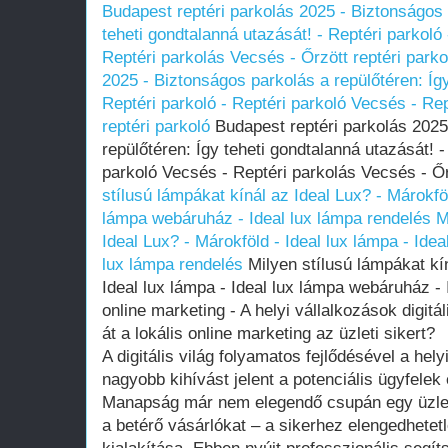
Budapest reptéri parkolás 2025 - Biztonságos 
teheti gondtalanná utazását! - Reptéri parkoló
Reptéri parkolás Vecsés - Őrzött reptéri parko
2025 - Biztonságos parkolás a repülőtéren: Így
Reptéri parkoló - Reptéri parkoló Vecsés - Re
reptéri parkoló
Budapest reptéri parkolás 2025
repülőtéren: Így teheti gondtalanná utazását! -
parkoló Vecsés - Reptéri parkolás Vecsés - Őr
stílusú lámpákat kínál az Ideal Lux? - Márokföl
lámpa webáruház - Ideal lux lámpa rendelés
M
Ideal Lux? - Márokföld - Ideal lux lámpa - Ide
lux lámpa rendelés
Milyen stílusú lámpákat kín
Ideal lux lámpa - Ideal lux lámpa webáruház - 
online marketing - A helyi vállalkozások digitá
át a lokális online marketing az üzleti sikert?
A digitális világ folyamatos fejlődésével a he
nagyobb kihívást jelent a potenciális ügyfelek
Manapság már nem elegendő csupán egy üzleth
a betérő vásárlókat – a sikerhez elengedhetetle