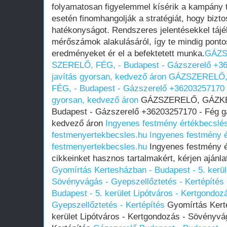
folyamatosan figyelemmel kísérik a kampány 
esetén finomhangolják a stratégiát, hogy bizt
hatékonyságot. Rendszeres jelentésekkel tájé
mérőszámok alakulásáról, így te mindig ponto
eredményeket ér el a befektetett munka.
GÁZS
SZERELŐ, FÉG, - Budapest - Gázszerelő +36
javítás gyorsan, kedvező áron
GÁZSZERELŐ,
FÉG, - Budapest - Gázszerelő +36203257170 -
gyorsan, kedvező áron
GÁZSZERELŐ, GÁZKÉ
Budapest - Gázszerelő +36203257170 - Fég gá
kedvező áron
Ingyenes festmény értékbecslés
festmenyertekbecsles.hu
Ingyenes festmény é
festmenyertekbecsles.hu
Ingyenes festmény ér
cikkeinket hasznos tartalmakért, kérjen ajánl
Gyomírtás Kertesházban - Budapest - 5. kerül
Sövényvágás - Gyepszellőztetés - Kertépítés
Budapest - 5. kerület Lipótváros - Kertgondo
Gyepszellőztetés - Kertépítés
Gyomírtás Kerte
kerület Lipótváros - Kertgondozás - Sövényvá