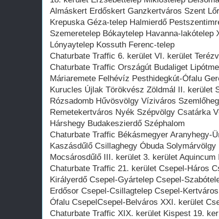
Almáskert Erdőskert Ganzkertváros Szent Lőr
Krepuska Géza-telep Halmierdő Pestszentimre
Szemeretelep Bókaytelep Havanna-lakótelep XV
Lónyaytelep Kossuth Ferenc-telep
Chaturbate Traffic 6. kerület VI. kerület Teréz
Chaturbate Traffic Országút Budaliget Lipótm
Máriaremete Felhévíz Pesthidegkút-Ófalu Ge
Kurucles Újlak Törökvész Zöldmál II. kerület 
Rózsadomb Hűvösvölgy Víziváros Szemlőhegy 
Remetekertváros Nyék Szépvölgy Csatárka Vé
Hárshegy Budakeszierdő Széphalom
Chaturbate Traffic Békásmegyer Aranyhegy-
Kaszásdűlő Csillaghegy Óbuda Solymárvölgy
Mocsárosdűlő III. kerület 3. kerület Aquincum
Chaturbate Traffic 21. kerület Csepel-Háros 
Királyerdő Csepel-Gyártelep Csepel-Szabótel
Erdősor Csepel-Csillagtelep Csepel-Kertvár
Ófalu CsepelCsepel-Belváros XXI. kerület Cse
Chaturbate Traffic XIX. kerület Kispest 19. ke