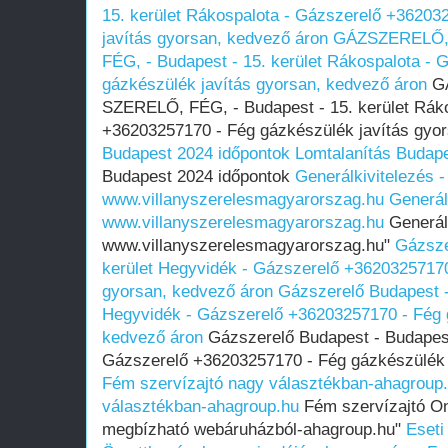
15. kerület Rákospalota - Gázszerelő +36203
javítás gyorsan, kedvező áron
GÁZSZERELŐ,
FÉG, - Budapest - 15. kerület Rákospalota -
gázkészülék javítás gyorsan, kedvező áron
G
SZERELŐ, FÉG, - Budapest - 15. kerület Rák
+36203257170 - Fég gázkészülék javítás gyo
Budapest 2024 időpontok
Lomtalanítás Budape
Budapest 2024 időpontok
Generálkivitelezés -
www.villanyszerelesmagyarorszag.hu
Generál
www.villanyszerelesmagyarorszag.hu
Generálk
www.villanyszerelesmagyarorszag.hu"
Gázsze
kerület Hegyvidék - Gázszerelő +36203257170
gyorsan, kedvező áron
Gázszerelő Budapest -
Hegyvidék - Gázszerelő +36203257170 - Fég g
kedvező áron
Gázszerelő Budapest - Budapest 
Gázszerelő +36203257170 - Fég gázkészülék 
Fém szervízajtó nagy választékban-ahagroup
választékban-ahagroup.hu
Fém szervízajtó Onl
megbízható webáruházból-ahagroup.hu"
Eseti