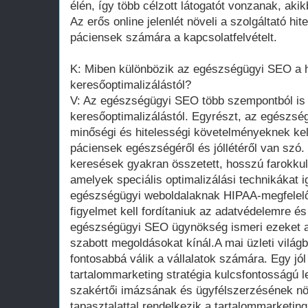
élén, így több célzott látogatót vonzanak, aki
Az erős online jelenlét növeli a szolgáltató hi
páciensek számára a kapcsolatfelvételt.
K: Miben különbözik az egészségügyi SEO a
keresőoptimalizálástól?
V: Az egészségügyi SEO több szempontból is
keresőoptimalizálástól. Egyrészt, az egészsé
minőségi és hitelességi követelményeknek kel
páciensek egészségéről és jóllétéről van szó
keresések gyakran összetett, hosszú farokku
amelyek speciális optimalizálási technikákat 
egészségügyi weboldalaknak HIPAA-megfelelőn
figyelmet kell fordítaniuk az adatvédelemre és
egészségügyi SEO ügynökség ismeri ezeket a 
szabott megoldásokat kínál.A mai üzleti világ
fontosabbá válik a vállalatok számára. Egy jól
tartalommarketing stratégia kulcsfontosságú le
szakértői imázsának és ügyfélszerzésének 
tapasztalattal rendelkezik a tartalommarketing