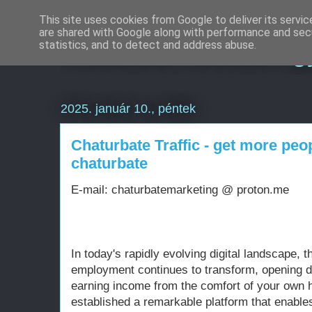
This site uses cookies from Google to deliver its servic
are shared with Google along with performance and secu
Weboldal készítés g
statistics, and to detect and address abuse.
2025. január 10., péntek
Chaturbate Traffic - get more pe
chaturbate
E-mail: chaturbatemarketing @ proton.me
In today's rapidly evolving digital landscape, t
employment continues to transform, opening d
earning income from the comfort of your own 
established a remarkable platform that enable