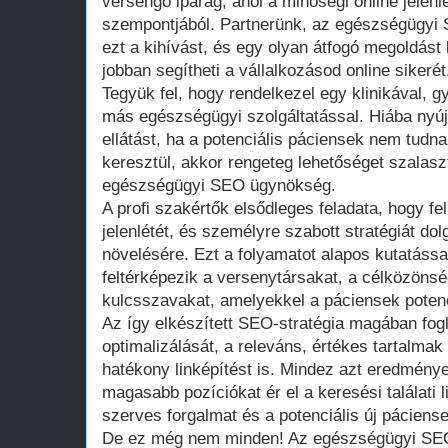
versengő iparág, ahol a minőségi online jelenl
szempontjából. Partnerünk, az egészségügyi 
ezt a kihívást, és egy olyan átfogó megoldást
jobban segítheti a vállalkozásod online sikerét
Tegyük fel, hogy rendelkezel egy klinikával, 
más egészségügyi szolgáltatással. Hiába nyú
ellátást, ha a potenciális páciensek nem tudn
keresztül, akkor rengeteg lehetőséget szalaszt
egészségügyi SEO ügynökség.
A profi szakértők elsődleges feladata, hogy fe
jelenlétét, és személyre szabott stratégiát do
növelésére. Ezt a folyamatot alapos kutatáss
feltérképezik a versenytársakat, a célközöns
kulcsszavakat, amelyekkel a páciensek potenc
Az így elkészített SEO-stratégia magában fogl
optimalizálását, a releváns, értékes tartalmak
hatékony linképítést is. Mindez azt eredménye
magasabb pozíciókat ér el a keresési találati 
szerves forgalmat és a potenciális új páciens
De ez még nem minden! Az egészségügyi SEO