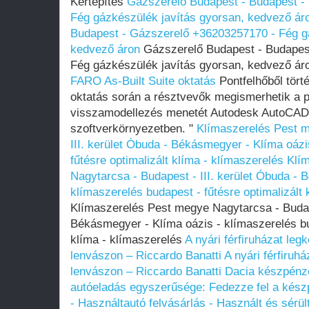
Kertépítés
Gázszerelő Budapest - Budapest -
Fég gázkészülék javítás gyorsan, kedvező ár
Budapest - Gázszerelő +36203257170 - Fég gá
kedvező áron
Gázszerelő Budapest - Budapes
Fég gázkészülék javítás gyorsan, kedvező á
FARO As-Built Suite oktatás
Pontfelhőből tört
oktatás során a résztvevők megismerhetik a p
visszamodellezés menetét Autodesk AutoCAD
szoftverkörnyezetben. "
Klímaszerelés Pest m
III. kerület Óbuda - Békásmegyer - Klíma oázi
fűtésre optimalizált klíma - klímaszerelés
Klí
Nagytarcsa - Budapest - III. kerület Óbuda - 
klímaszerelés budapest - fűtésre optimalizált 
Klímaszerelés Pest megye Nagytarcsa - Budape
Békásmegyer - Klíma oázis - klímaszerelés bud
klíma - klímaszerelés
A nyári férfiruházat le
lenvászon – Riccardo Banatti
A nyári férfiru
lenvászon – Riccardo Banatti
Dacia készpénze
autóeladás egyszerűsége: Fedezze fel a készp
- Használtautó felvásárlás - Használt és sérü