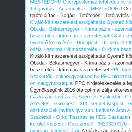
MESTEDOHU
Cserepeslemez tetőfedés és tető
Tetőjavítás - Ács munkák - MESTEDOHU
Cser
tetőfelújítás - Borjád - Tetőfedés - Tetőjav
Kiváló klímaszerelési szolgáltatás Gyömrő kör
Óbuda - Békásmegyer - Klíma oázis - azonnali
beszerelés - klíma árak szereléssel
Kiváló kl
Gyömrő környékén - Budapest - III. kerület 
oázis - azonnali klímaszerelés - új klíma besz
Kiváló klímaszerelési szolgáltatás Gyömrő kör
Óbuda - Békásmegyer - Klíma oázis - azonnali
beszerelés - klíma árak szereléssel
PPC hirde
Szakértők- onlineugynokseg.hu
PPC hirdetésk
onlineugynokseg.hu
PPC hirdetéskezelés a le
Ügynökségünk 2016 óta optimalizálja sikeresen
Gázkazán Javítás és Szerelés Szakértői - Ci
Szerelés - Budapest - XIX. kerület Kispest -
gázkészülék javítás gyorsan, kedvező áron
A 
Szakértői - Cirkó Tisztítás és FÉG Gázkazán 
kerület Kispest - Gázszerelő +36203257170 - 
gyorsan, kedvező áron
A Gázkazán Javítás és 