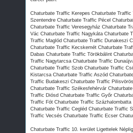
Chaturbate Traffic Kerepes Chaturbate Traffic
Szentendre Chaturbate Traffic Pécel Chaturba
Chaturbate Traffic Veresegyház Chaturbate Tra
Vác Chaturbate Traffic Nagykáta Chaturbate T
Traffic Maglód Chaturbate Traffic Dunakeszi 
Chaturbate Traffic Kecskemét Chaturbate Traf
Dabas Chaturbate Traffic Törökbálint Chaturba
Traffic Nagytarcsa Chaturbate Traffic Dunaújv
Chaturbate Traffic Szob Chaturbate Traffic Cs
Kistarcsa Chaturbate Traffic Aszód Chaturbat
Traffic Budakeszi Chaturbate Traffic Pilisvör
Chaturbate Traffic Székesfehérvár Chaturbate
Traffic Diósd Chaturbate Traffic Győr Chaturb
Traffic Fót Chaturbate Traffic Százhalombatta 
Chaturbate Traffic Cegléd Chaturbate Traffic 
Traffic Vecsés Chaturbate Traffic Ecser Chatur
Chaturbate Traffic 10. kerület Ligettelek Népl