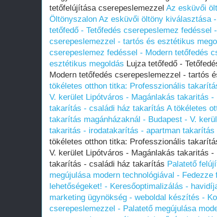
tetőfelújítása cserepeslemezzel
Az esküvői öl
Öltönyszalon
Az esküvői öltöny kiválasztása 
tetőfedő - Tetőfedés cserepeslemez fedéssel 
cserepeslemezzel - tartós és esztétikus mego
cserepeslemez fedéssel - Modern tetőfedés c
esztétikus megoldás
Lujza tetőfedő - Tetőfed
Modern tetőfedés cserepeslemezzel - tartós 
tökéletes otthon titka: Professzionális takarí
V. kerület Lipótváros - Magánlakás takaritás -
takarítás - családi ház takarítás
A tökéletes ot
takarítás magánházaknál - Budapest - V. kerü
takaritás - irodatakarítás - apartman takarítás
tökéletes otthon titka: Professzionális takarí
V. kerület Lipótváros - Magánlakás takaritás -
takarítás - családi ház takarítás
Palatető felú
megújulása modern technológiával - Fedezze f
lehetőségeket! - Keresőoptimalizálás - havidíj
marketing ügynökség - weboldal készítés - 
cserepeslemezzel - Palatető megújulása moder