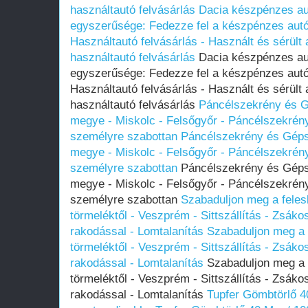
használtautó felvásárlás
Dacia készpénzes aut
egyszerűsége: Fedezze fel a készpénzes autóf
Használtautó felvásárlás - Használt és sérült
használtautó felvásárlás
Dacia készpénzes aut
egyszerűsége: Fedezze fel a készpénzes autóf
Használtautó felvásárlás - Használt és sérült
használtautó felvásárlás
Páncélszekrény és G
megye - Miskolc - Felsőgyőr - Páncélszekrén
személyre szabottan
Páncélszekrény és Géps
megye - Miskolc - Felsőgyőr - Páncélszekrén
személyre szabottan
Páncélszekrény és Gépsz
megye - Miskolc - Felsőgyőr - Páncélszekrén
személyre szabottan
Szabaduljon meg a felesl
törmeléktől - Veszprém - Sittszállítás - Zsákos 
rakodással - Lomtalanítás
Szabaduljon meg a f
törmeléktől - Veszprém - Sittszállítás - Zsákos 
rakodással - Lomtalanítás
Szabaduljon meg a f
törmeléktől - Veszprém - Sittszállítás - Zsákos 
rakodással - Lomtalanítás
Tupfer Gömbtörlő 4