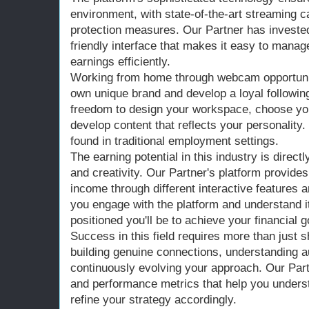
environment, with state-of-the-art streaming c
protection measures. Our Partner has invested 
friendly interface that makes it easy to manag
earnings efficiently.
Working from home through webcam opportunit
own unique brand and develop a loyal followin
freedom to design your workspace, choose you
develop content that reflects your personality.
found in traditional employment settings.
The earning potential in this industry is direct
and creativity. Our Partner's platform provid
income through different interactive features 
you engage with the platform and understand i
positioned you'll be to achieve your financial g
Success in this field requires more than just 
building genuine connections, understanding 
continuously evolving your approach. Our Part
and performance metrics that help you unders
refine your strategy accordingly.